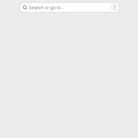
Search or go to…
/