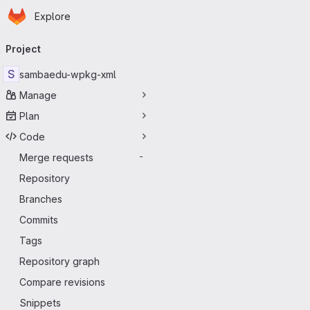
Homepage
Skip to main content
Explore
Primary navigation
Project
S
sambaedu-wpkg-xml
Manage
Plan
Code
Merge requests
-
Repository
Branches
Commits
Tags
Repository graph
Compare revisions
Snippets