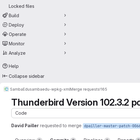
Locked files
Build
Deploy
Operate
Monitor
Analyze
Help
Collapse sidebar
SambaEdu
sambaedu-wpkg-xml
Merge requests
!165
Thunderbird Version 102.3.2 po
Code
David Pailler
requested to merge
dpailler-master-patch-006