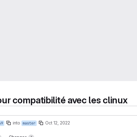
ur compatibilité avec les clinux
into
Oct 12, 2022
69
master