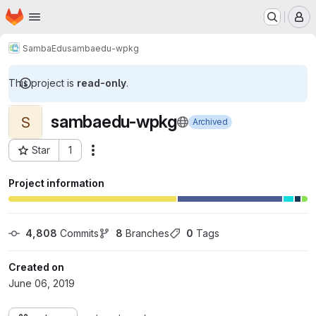
Homepage
Skip to main content
M
SambaEdu
sambaedu-wpkg
This project is
read-only
.
sambaedu-wpkg
S
Archived
Star
1
Actions
Project ID: 12
Project information
4,808
 Commits
8
 Branches
0
 Tags
Created on
June 06, 2019