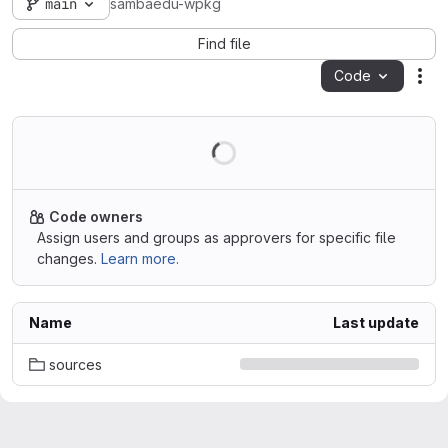
main
sambaedu-wpkg
Find file
Code
Act
Code owners
Assign users and groups as approvers for specific file
changes.
Learn more.
Name
Last update
sources