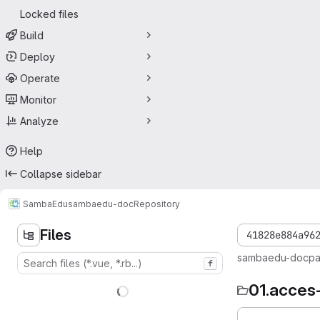
Locked files
Build
Deploy
Operate
Monitor
Analyze
Help
Collapse sidebar
SambaEdu
sambaedu-doc
Repository
Files
41828e884a96
sambaedu-doc
p
f
01.acces