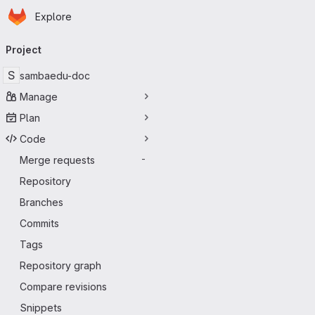
Homepage
Skip to main content
Explore
Primary navigation
Project
S
sambaedu-doc
Manage
Plan
Code
Merge requests
-
Repository
Branches
Commits
Tags
Repository graph
Compare revisions
Snippets