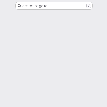
Search or go to…
/