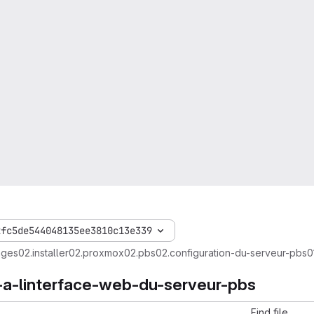
2fc5de544048135ee3810c13e339
ages
02.installer
02.proxmox
02.pbs
02.configuration-du-serveur-pbs
0
-a-linterface-web-du-serveur-pbs
Find file