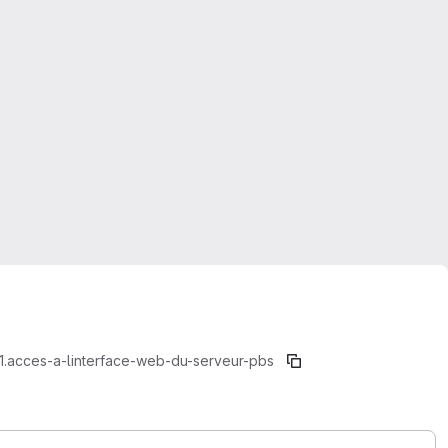
1.acces-a-linterface-web-du-serveur-pbs