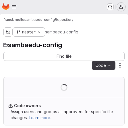
Homepage
Skip to main content
M
franck molle
sambaedu-config
Repository
master
sambaedu-config
sambaedu-config
Find file
Code
Act
Code owners
Assign users and groups as approvers for specific file
changes.
Learn more.