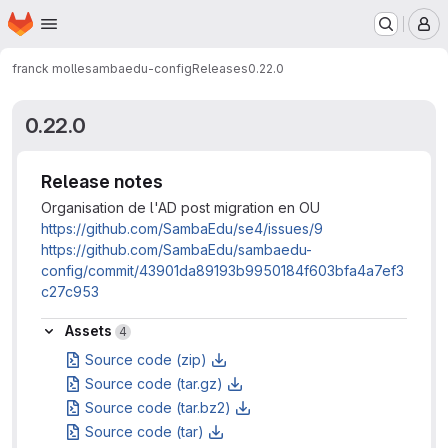
Homepage
Skip to main content
M
franck molle
sambaedu-config
Releases
0.22.0
0.22.0
Release notes
Organisation de l'AD post migration en OU
https://github.com/SambaEdu/se4/issues/9
https://github.com/SambaEdu/sambaedu-
config/commit/43901da89193b9950184f603bfa4a7ef3
c27c953
Assets
Assets
4
Source code (zip)
Source code (tar.gz)
Source code (tar.bz2)
Source code (tar)